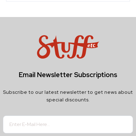
Email Newsletter Subscriptions
Subscribe to our latest newsletter to get news about
special discounts.