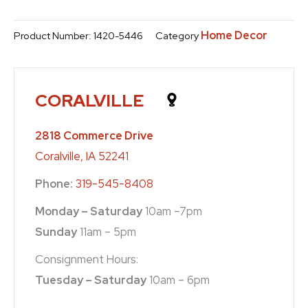
Home Decor
Product Number:
1420-5446
Category
CORALVILLE
2818 Commerce Drive
Coralville, IA 52241
Phone:
319-545-8408
Monday – Saturday
10am –7pm
Sunday
11am – 5pm
Consignment Hours:
Tuesday – Saturday
10am – 6pm