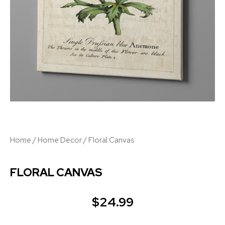
Home
/
Home Decor
/ Floral Canvas
FLORAL CANVAS
$
24.99