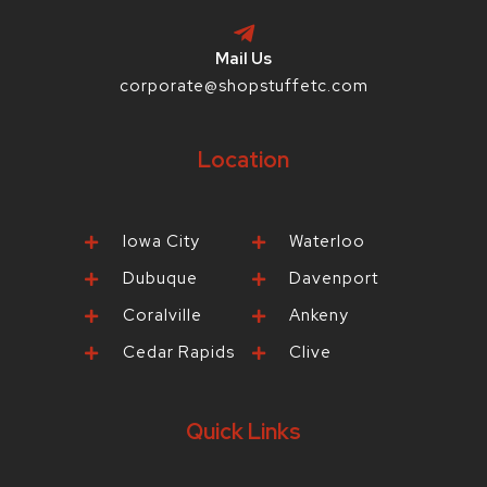
Mail Us
corporate@shopstuffetc.com
Location
Iowa City
Waterloo
Dubuque
Davenport
Coralville
Ankeny
Cedar Rapids
Clive
Quick Links