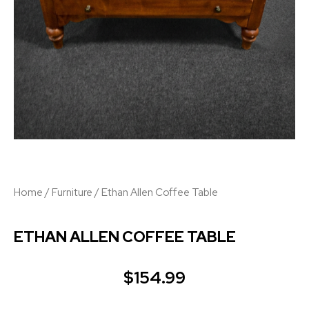
Home
/
Furniture
/ Ethan Allen Coffee Table
ETHAN ALLEN COFFEE TABLE
$
154.99