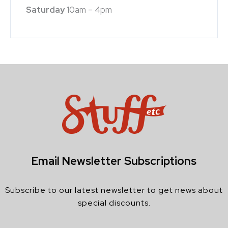
Saturday
10am – 4pm
Email Newsletter Subscriptions
Subscribe to our latest newsletter to get news about
special discounts.