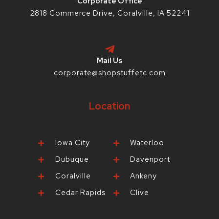
Corporate Office
2818 Commerce Drive, Coralville, IA 52241
Mail Us
corporate@shopstuffetc.com
Location
Iowa City
Waterloo
Dubuque
Davenport
Coralville
Ankeny
Cedar Rapids
Clive