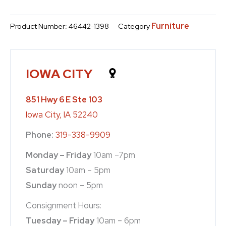
Furniture
Product Number:
46442-1398
Category
IOWA CITY
851 Hwy 6 E Ste 103
Iowa City, IA 52240
Phone:
319-338-9909
Monday – Friday
10am –7pm
Saturday
10am – 5pm
Sunday
noon – 5pm
Consignment Hours:
Tuesday – Friday
10am – 6pm