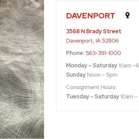
DAVENPORT
3568 N Brady Street
Davenport, IA 52806
Phone:
563-391-1000
Monday – Saturday
10am –
Sunday
Noon – 5pm
Consignment Hours:
Tuesday – Saturday
10am –