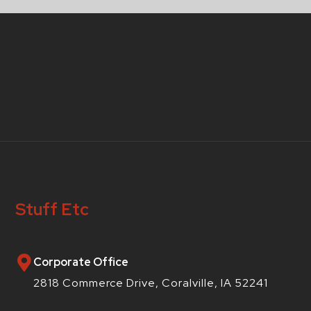
Stuff Etc
Corporate Office
2818 Commerce Drive, Coralville, IA 52241