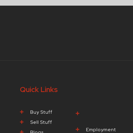
Quick Links
Buy Stuff
Browse Our
Products
Sell Stuff
Employment
Blogs