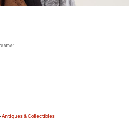
reamer
Antiques & Collectibles
y