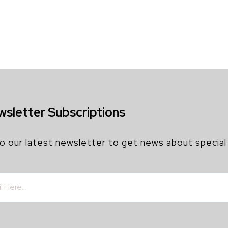
wsletter Subscriptions
o our latest newsletter to get news about special