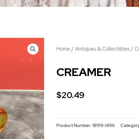
Home
/
Antiques & Collectibles
/ C
CREAMER
$
20.49
Product Number:
18199-1496
Categor