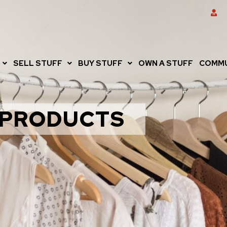
SELL STUFF
BUY STUFF
OWN A STUFF
COMMU
PRODUCTS