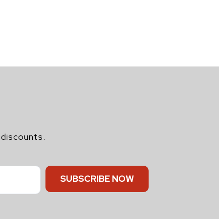
 discounts.
SUBSCRIBE NOW