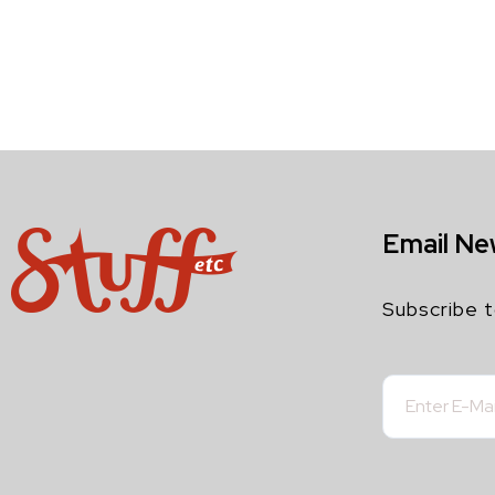
Email Ne
Subscribe t