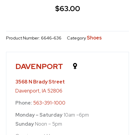
$
63.00
Shoes
Product Number:
6646-636
Category
DAVENPORT
3568 N Brady Street
Davenport, IA 52806
Phone:
563-391-1000
Monday – Saturday
10am –6pm
Sunday
Noon – 5pm