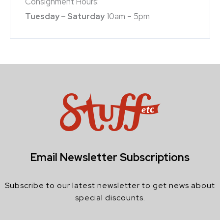
Consignment Hours:
Tuesday – Saturday
10am – 5pm
Email Newsletter Subscriptions
Subscribe to our latest newsletter to get news about
special discounts.