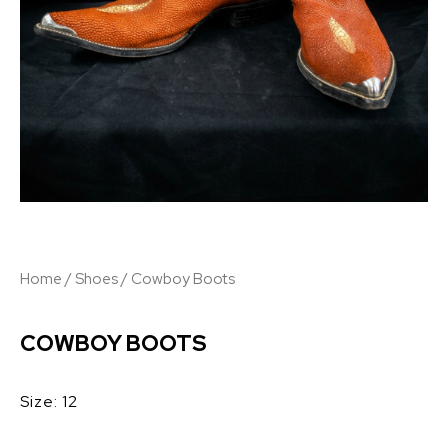
Home
/
Shoes
/ Cowboy Boots
COWBOY BOOTS
Size: 12