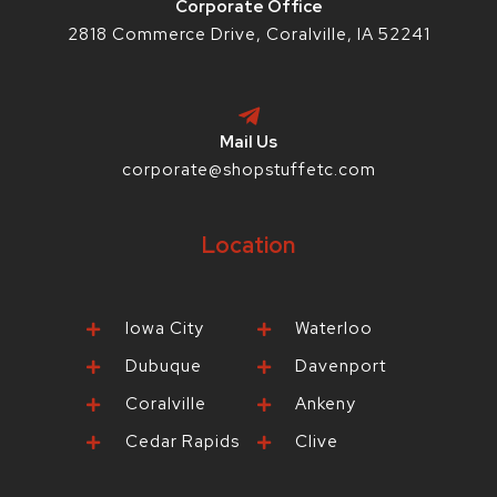
Corporate Office
2818 Commerce Drive, Coralville, IA 52241
Mail Us
corporate@shopstuffetc.com
Location
Iowa City
Waterloo
Dubuque
Davenport
Coralville
Ankeny
Cedar Rapids
Clive