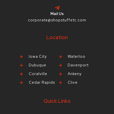
Mail Us
corporate@shopstuffetc.com
Location
Iowa City
Waterloo
Dubuque
Davenport
Coralville
Ankeny
Cedar Rapids
Clive
Quick Links