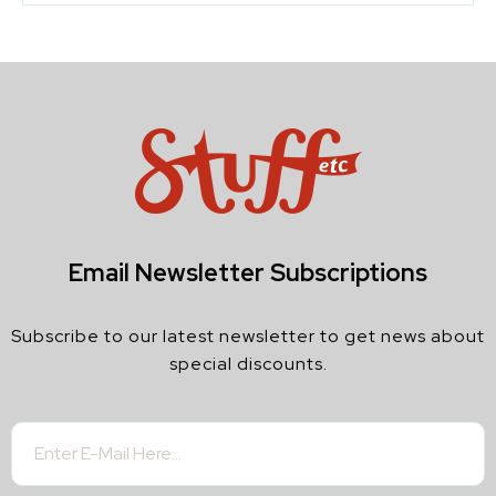
Email Newsletter Subscriptions
Subscribe to our latest newsletter to get news about
special discounts.