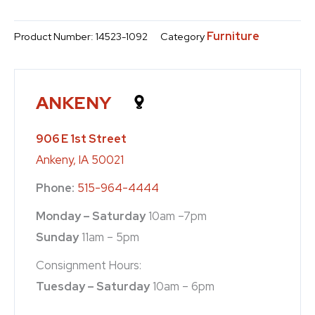
Furniture
Product Number:
14523-1092
Category
ANKENY
906 E 1st Street
Ankeny, IA 50021
Phone:
515-964-4444
Monday – Saturday
10am –7pm
Sunday
11am – 5pm
Consignment Hours:
Tuesday – Saturday
10am – 6pm