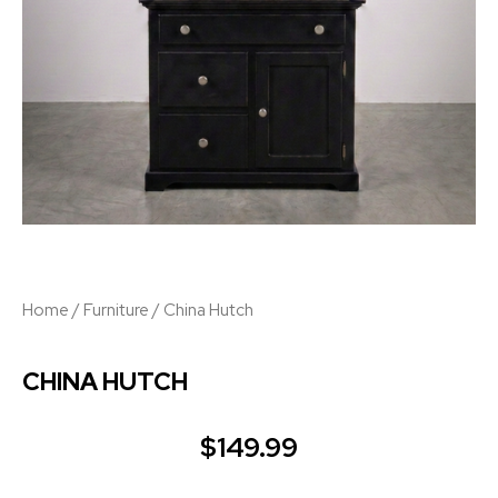
Home
/
Furniture
/ China Hutch
CHINA HUTCH
$
149.99