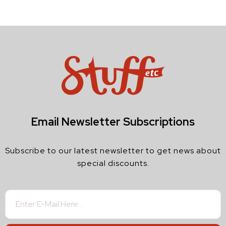
Email Newsletter Subscriptions
Subscribe to our latest newsletter to get news about
special discounts.