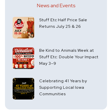
News and Events
Stuff Etc Half Price Sale
Returns July 25 & 26
Be Kind to Animals Week at
Stuff Etc: Double Your Impact
May 3–9
Celebrating 41 Years by
Supporting Local Iowa
Communities