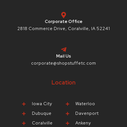
k
a
s
-
m
t
f
-
p
Corporate Office
2818 Commerce Drive, Coralville, IA 52241
Mail Us
corporate@shopstuffetc.com
Location
Iowa City
Waterloo
Dubuque
Davenport
Coralville
Ankeny