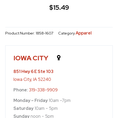
$
15.49
Apparel
Product Number:
1858-1607
Category
IOWA CITY
851 Hwy 6 E Ste 103
Iowa City, IA 52240
Phone:
319-338-9909
Monday – Friday
10am –7pm
Saturday
10am – 5pm
Sunday
noon – 5pm