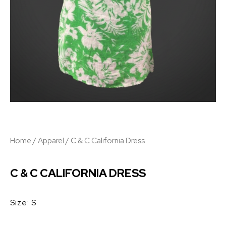
Home
/
Apparel
/ C & C California Dress
C & C CALIFORNIA DRESS
Size: S