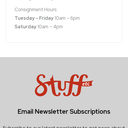
Consignment Hours:
Tuesday – Friday
10am – 6pm
Saturday
10am – 4pm
Email Newsletter Subscriptions
Subscribe to our latest newsletter to get news about