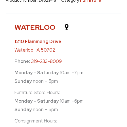
Furniture
Product Number:
24629-16
Category
WATERLOO
1210 Flammang Drive
Waterloo, IA 50702
Phone:
319-233-8009
Monday – Saturday
10am –7pm
Sunday
noon – 5pm
Furniture Store Hours:
Monday – Saturday
10am –6pm
Sunday
noon – 5pm
Consignment Hours: