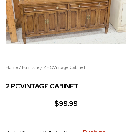
Home
/
Furniture
/ 2 PCVintage Cabinet
2 PCVINTAGE CABINET
$
99.99