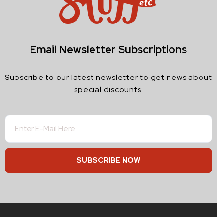
Email Newsletter Subscriptions
Subscribe to our latest newsletter to get news about
special discounts.
SUBSCRIBE NOW