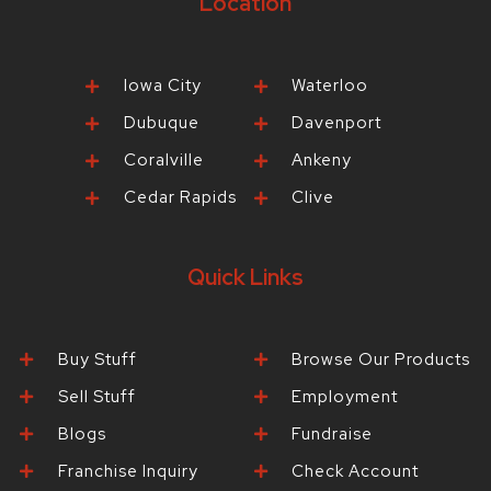
Location
Iowa City
Waterloo
Dubuque
Davenport
Coralville
Ankeny
Cedar Rapids
Clive
Quick Links
Buy Stuff
Browse Our Products
Sell Stuff
Employment
Blogs
Fundraise
Franchise Inquiry
Check Account