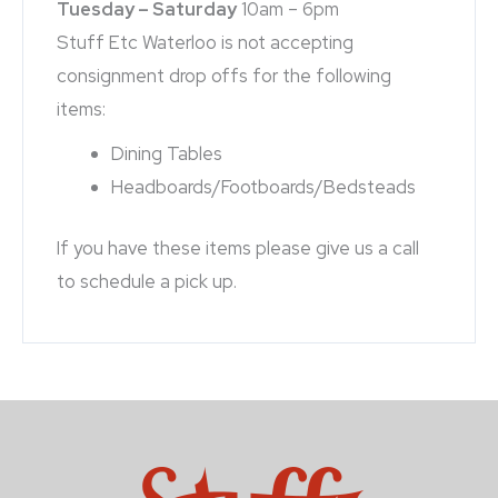
Tuesday – Saturday
10am – 6pm
Stuff Etc Waterloo is not accepting
consignment drop offs for the following
items:
Dining Tables
Headboards/Footboards/Bedsteads
If you have these items please give us a call
to schedule a pick up.