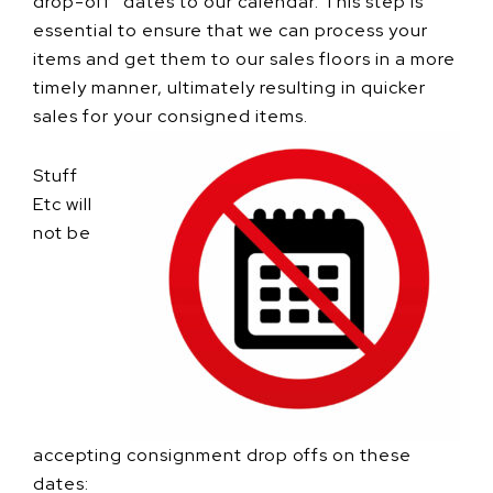
drop-off” dates to our calendar. This step is
essential to ensure that we can process your
items and get them to our sales floors in a more
timely manner, ultimately resulting in quicker
sales for your consigned items.
Stuff
Etc will
not be
accepting consignment drop offs on these
dates: