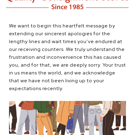
We want to begin this heartfelt message by
extending our sincerest apologies for the
lengthy lines and wait times you’ve endured at
our receiving counters. We truly understand the
frustration and inconvenience this has caused
you, and for that, we are deeply sorry. Your trust
in us means the world, and we acknowledge
that we have not been living up to your
expectations recently.