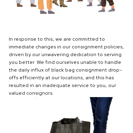
In response to this, we are committed to
immediate changes in our consignment policies,
driven by our unwavering dedication to serving
you better. We find ourselves unable to handle
the daily influx of black bag consignment drop-
offs efficiently at our locations, and this has
resulted in an inadequate service to you, our
valued consignors.