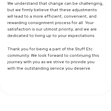
We understand that change can be challenging,
but we firmly believe that these adjustments
will lead to a more efficient, convenient, and
rewarding consignment process for all. Your
satisfaction is our utmost priority, and we are
dedicated to living up to your expectations.
Thank you for being a part of the Stuff Etc
community. We look forward to continuing this
journey with you as we strive to provide you
with the outstanding service you deserve.