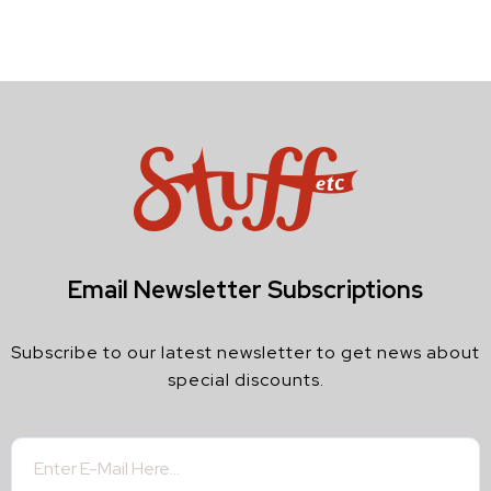
Email Newsletter Subscriptions
Subscribe to our latest newsletter to get news about
special discounts.