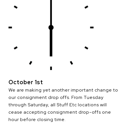
October 1st
We are making yet another important change to
our consignment drop offs. From Tuesday
through Saturday, all Stuff Etc locations will
cease accepting consignment drop-offs one
hour before closing time.