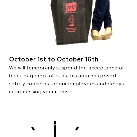
October 1st to October 16th
We will temporarily suspend the acceptance of
black bag drop-offs, as this area has posed
safety concerns for our employees and delays
in processing your items.