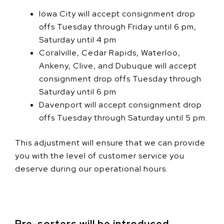
Iowa City will accept consignment drop
offs Tuesday through Friday until 6 pm,
Saturday until 4 pm
Coralville, Cedar Rapids, Waterloo,
Ankeny, Clive, and Dubuque will accept
consignment drop offs Tuesday through
Saturday until 6 pm
Davenport will accept consignment drop
offs Tuesday through Saturday until 5 pm.
This adjustment will ensure that we can provide
you with the level of customer service you
deserve during our operational hours.