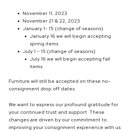
November 11, 2023
November 21 & 22, 2023
January 1- 15 (change of seasons)
January 16 we will begin accepting
spring items
July 1 – 15 (change of seasons)
July 16 we will begin accepting fall
items
Furniture will still be accepted on these no-
consignment drop off dates.
We want to express our profound gratitude for
your continued trust and support. These
changes are driven by our commitment to
improving your consignment experience with us.