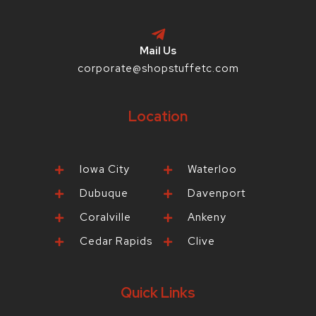
Mail Us
corporate@shopstuffetc.com
Location
Iowa City
Waterloo
Dubuque
Davenport
Coralville
Ankeny
Cedar Rapids
Clive
Quick Links