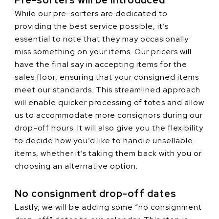
Pre-sorters will be introduced
While our pre-sorters are dedicated to
providing the best service possible, it’s
essential to note that they may occasionally
miss something on your items. Our pricers will
have the final say in accepting items for the
sales floor, ensuring that your consigned items
meet our standards. This streamlined approach
will enable quicker processing of totes and allow
us to accommodate more consignors during our
drop-off hours. It will also give you the flexibility
to decide how you’d like to handle unsellable
items, whether it’s taking them back with you or
choosing an alternative option.
No consignment drop-off dates
Lastly, we will be adding some “no consignment