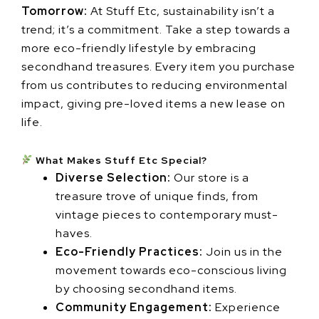
Tomorrow:
At Stuff Etc, sustainability isn’t a
trend; it’s a commitment. Take a step towards a
more eco-friendly lifestyle by embracing
secondhand treasures. Every item you purchase
from us contributes to reducing environmental
impact, giving pre-loved items a new lease on
life.
What Makes Stuff Etc Special?
Diverse Selection:
Our store is a
treasure trove of unique finds, from
vintage pieces to contemporary must-
haves.
Eco-Friendly Practices:
Join us in the
movement towards eco-conscious living
by choosing secondhand items.
Community Engagement:
Experience