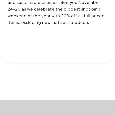
and sustainable choices! See you November
24-26 as we celebrate the biggest shopping
weekend of the year with 20% off all full priced
items, excluding new mattress products.