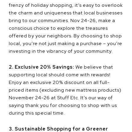
frenzy of holiday shopping, it’s easy to overlook
the charm and uniqueness that local businesses
bring to our communities. Nov 24-26, make a
conscious choice to explore the treasures
offered by your neighbors. By choosing to shop
local, you’re not just making a purchase – you’re
investing in the vibrancy of your community.
2. Exclusive 20% Savings:
We believe that
supporting local should come with rewards!
Enjoy an exclusive 20% discount on all full-
priced items (excluding new mattress products)
November 24-26 at Stuff Etc. It’s our way of
saying thank you for choosing to shop with us
during this special time.
3. Sustainable Shopping for a Greener