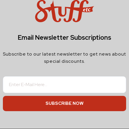
Email Newsletter Subscriptions
Subscribe to our latest newsletter to get news about
special discounts.
SUBSCRIBE NOW