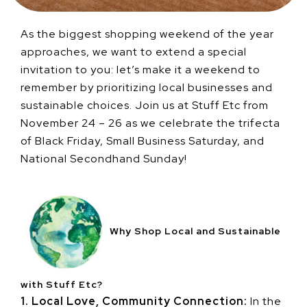
As the biggest shopping weekend of the year
approaches, we want to extend a special
invitation to you: let’s make it a weekend to
remember by prioritizing local businesses and
sustainable choices. Join us at Stuff Etc from
November 24 – 26 as we celebrate the trifecta
of Black Friday, Small Business Saturday, and
National Secondhand Sunday!
Why Shop Local and Sustainable
with Stuff Etc?
1. Local Love, Community Connection:
In the