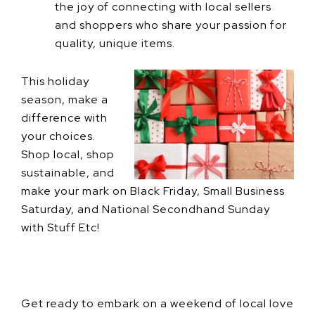
the joy of connecting with local sellers
and shoppers who share your passion for
quality, unique items.
This holiday
season, make a
difference with
your choices.
Shop local, shop
sustainable, and
make your mark on Black Friday, Small Business
Saturday, and National Secondhand Sunday
with Stuff Etc!
Get ready to embark on a weekend of local love