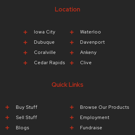
Location
Iowa City
Waterloo
Dubuque
Davenport
Coralville
Ankeny
Cedar Rapids
Clive
Quick Links
Buy Stuff
Browse Our Products
Sell Stuff
Employment
Blogs
Fundraise