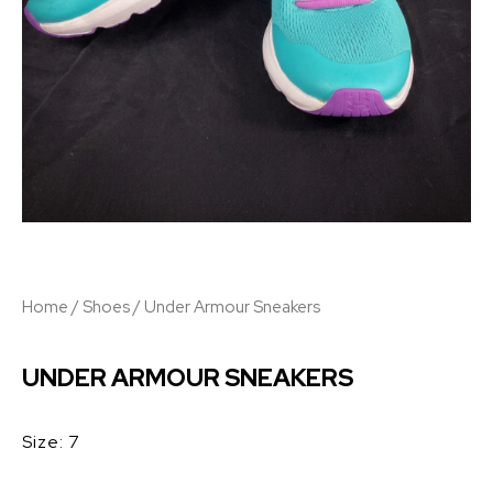
Home
/
Shoes
/ Under Armour Sneakers
UNDER ARMOUR SNEAKERS
Size: 7