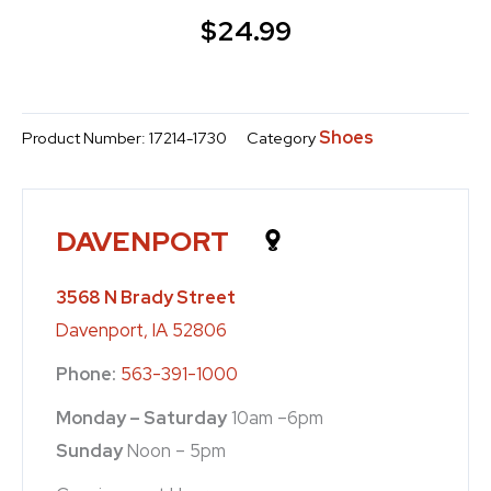
$
24.99
Shoes
Product Number:
17214-1730
Category
DAVENPORT
3568 N Brady Street
Davenport, IA 52806
Phone:
563-391-1000
Monday – Saturday
10am –6pm
Sunday
Noon – 5pm