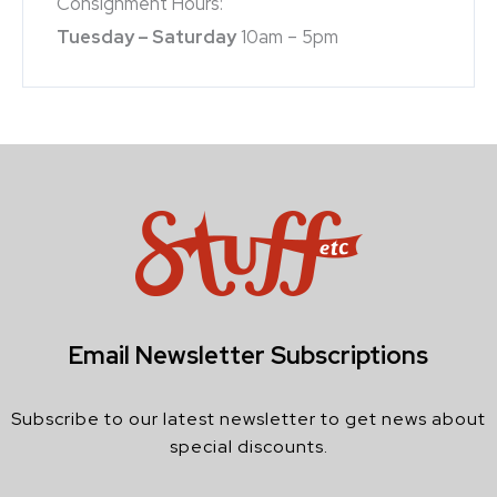
Consignment Hours:
Tuesday – Saturday
10am – 5pm
Email Newsletter Subscriptions
Subscribe to our latest newsletter to get news about
special discounts.