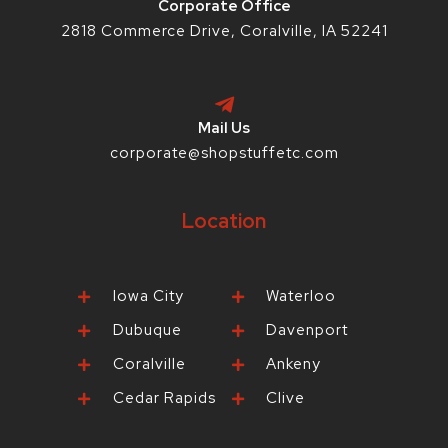
Corporate Office
2818 Commerce Drive, Coralville, IA 52241
Mail Us
corporate@shopstuffetc.com
Location
Iowa City
Waterloo
Dubuque
Davenport
Coralville
Ankeny
Cedar Rapids
Clive