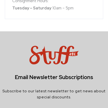
Consignment Hours:
Tuesday – Saturday
10am – 5pm
Email Newsletter Subscriptions
Subscribe to our latest newsletter to get news about
special discounts.