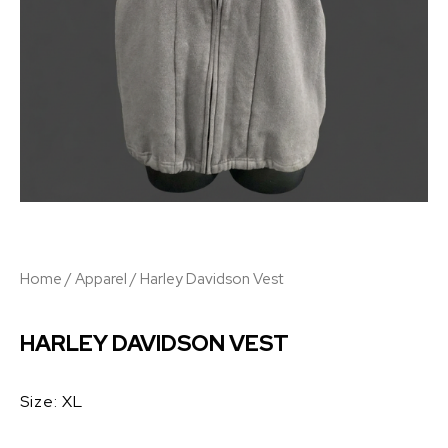
Home
/
Apparel
/ Harley Davidson Vest
HARLEY DAVIDSON VEST
Size: XL