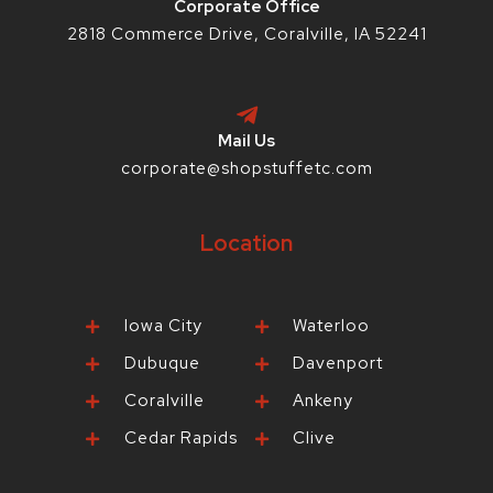
Corporate Office
2818 Commerce Drive, Coralville, IA 52241
Mail Us
corporate@shopstuffetc.com
Location
Iowa City
Waterloo
Dubuque
Davenport
Coralville
Ankeny
Cedar Rapids
Clive