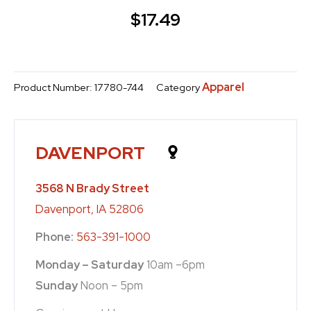
$
17.49
Apparel
Product Number:
17780-744
Category
DAVENPORT
3568 N Brady Street
Davenport, IA 52806
Phone:
563-391-1000
Monday – Saturday
10am –6pm
Sunday
Noon – 5pm