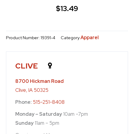
$
13.49
Apparel
Product Number:
19391-4
Category
CLIVE
8700 Hickman Road
Clive, IA 50325
Phone:
515-251-8408
Monday – Saturday
10am –7pm
Sunday
11am – 5pm