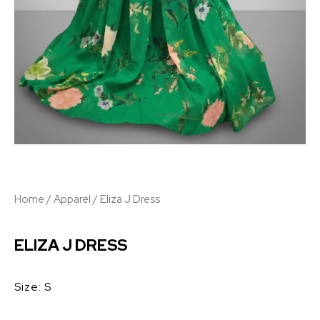
Home
/
Apparel
/ Eliza J Dress
ELIZA J DRESS
Size: S