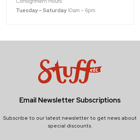
Consignment Hours:
Tuesday – Saturday
10am – 6pm
Email Newsletter Subscriptions
Subscribe to our latest newsletter to get news about
special discounts.