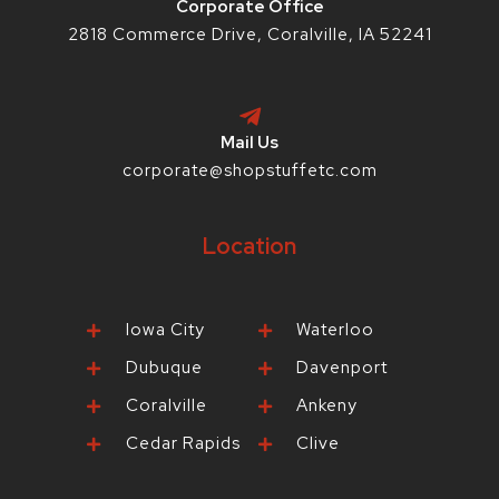
Corporate Office
2818 Commerce Drive, Coralville, IA 52241
Mail Us
corporate@shopstuffetc.com
Location
Iowa City
Waterloo
Dubuque
Davenport
Coralville
Ankeny
Cedar Rapids
Clive