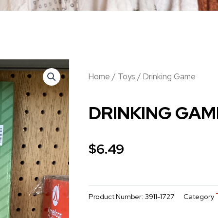
Home
/
Toys
/ Drinking Game
DRINKING GAM
$
6.49
Product Number:
3911-1727
Category