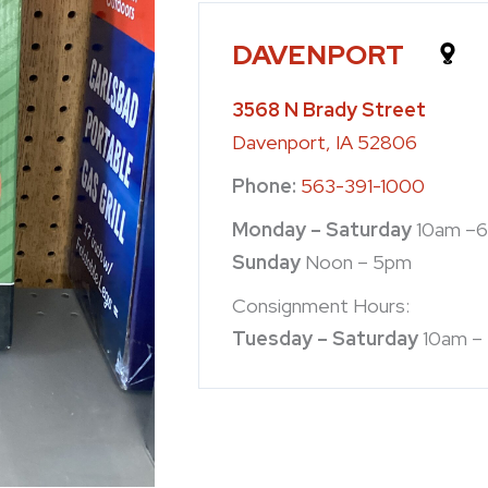
DAVENPORT
3568 N Brady Street
Davenport, IA 52806
Phone:
563-391-1000
Monday – Saturday
10am –
Sunday
Noon – 5pm
Consignment Hours:
Tuesday – Saturday
10am –