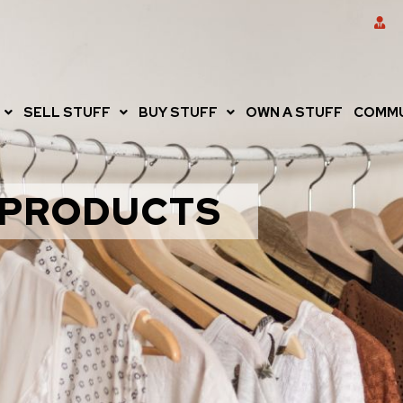
SELL STUFF
BUY STUFF
OWN A STUFF
COMMU
PRODUCTS