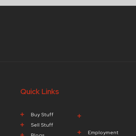
Quick Links
Buy Stuff
Browse Our
Products
Sell Stuff
Employment
Blogs