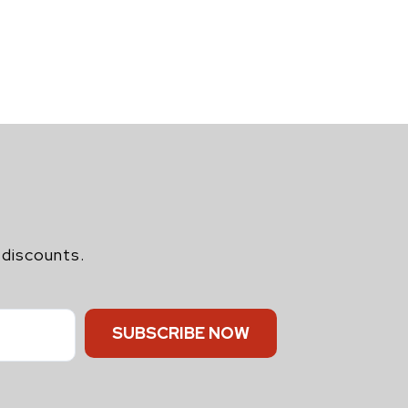
 discounts.
SUBSCRIBE NOW