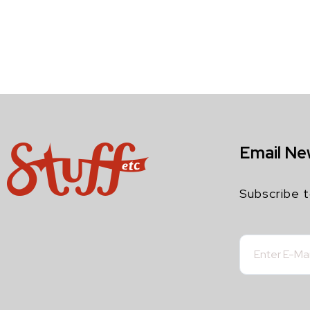
Email Ne
Subscribe t