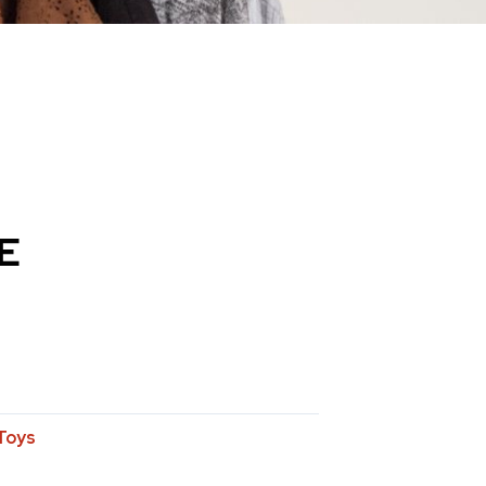
E
Toys