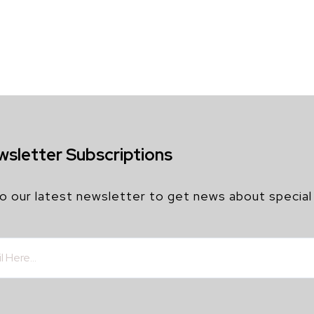
wsletter Subscriptions
o our latest newsletter to get news about special