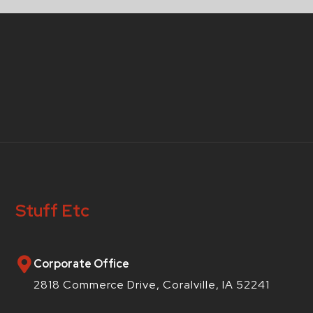
Stuff Etc
Corporate Office
2818 Commerce Drive, Coralville, IA 52241