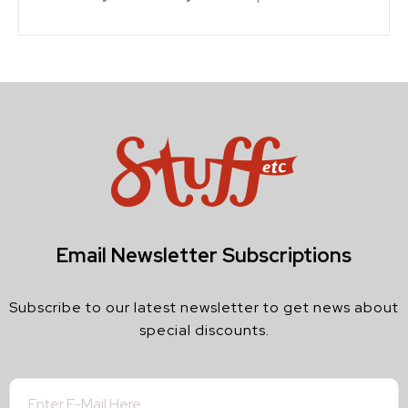
Email Newsletter Subscriptions
Subscribe to our latest newsletter to get news about
special discounts.