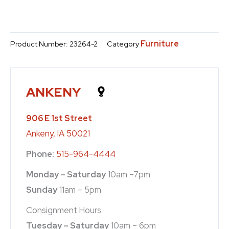
Furniture
Product Number:
23264-2
Category
ANKENY
906 E 1st Street
Ankeny, IA 50021
Phone:
515-964-4444
Monday – Saturday
10am –7pm
Sunday
11am – 5pm
Consignment Hours:
Tuesday – Saturday
10am – 6pm