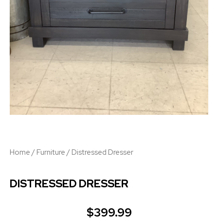
Home
/
Furniture
/ Distressed Dresser
DISTRESSED DRESSER
$
399.99