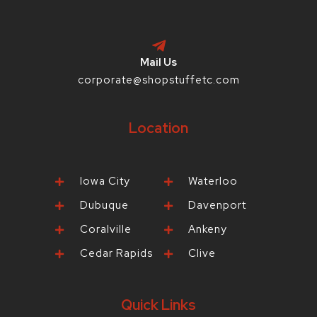
Mail Us
corporate@shopstuffetc.com
Location
Iowa City
Waterloo
Dubuque
Davenport
Coralville
Ankeny
Cedar Rapids
Clive
Quick Links