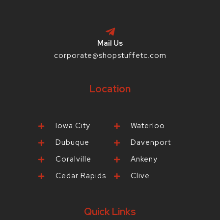
Mail Us
corporate@shopstuffetc.com
Location
Iowa City
Waterloo
Dubuque
Davenport
Coralville
Ankeny
Cedar Rapids
Clive
Quick Links