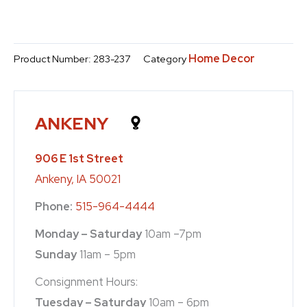
Home Decor
Product Number:
283-237
Category
ANKENY
906 E 1st Street
Ankeny, IA 50021
Phone:
515-964-4444
Monday – Saturday
10am –7pm
Sunday
11am – 5pm
Consignment Hours:
Tuesday – Saturday
10am – 6pm