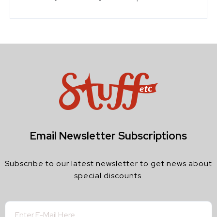
Email Newsletter Subscriptions
Subscribe to our latest newsletter to get news about
special discounts.