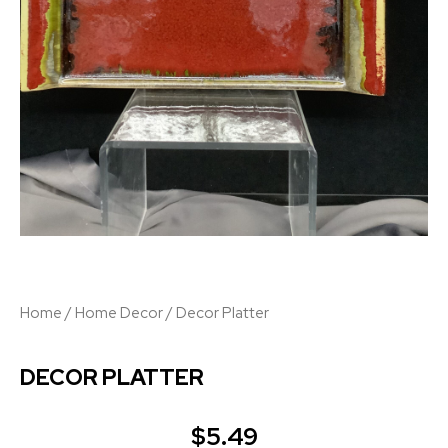
Home
/
Home Decor
/ Decor Platter
DECOR PLATTER
$
5.49