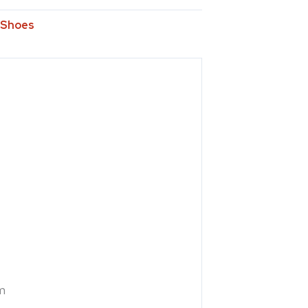
Shoes
m