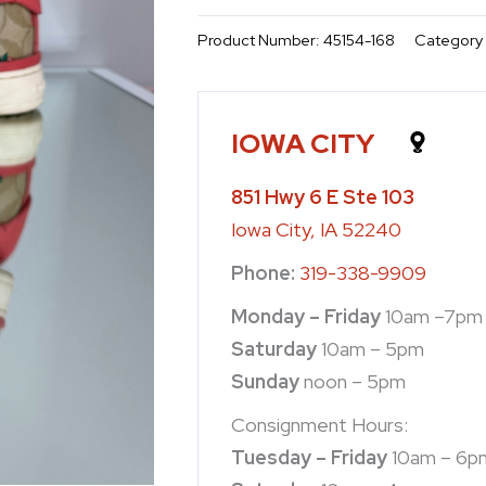
Product Number:
45154-168
Category
IOWA CITY
851 Hwy 6 E Ste 103
Iowa City, IA 52240
Phone:
319-338-9909
Monday – Friday
10am –7pm
Saturday
10am – 5pm
Sunday
noon – 5pm
Consignment Hours:
Tuesday – Friday
10am – 6p