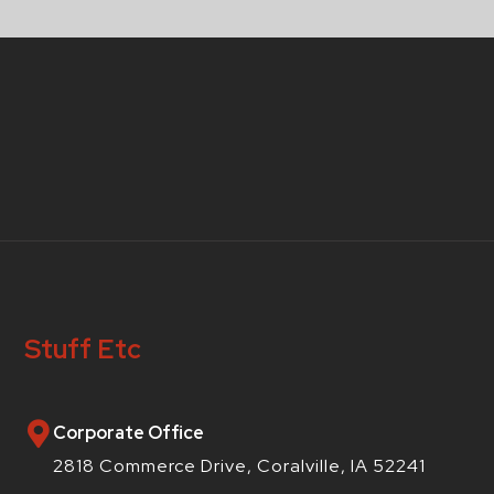
Stuff Etc
Corporate Office
2818 Commerce Drive, Coralville, IA 52241