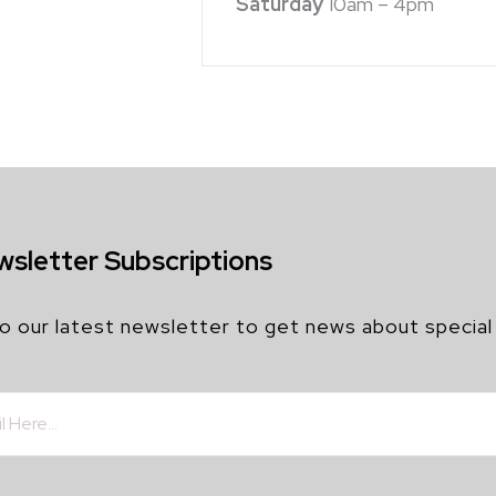
Saturday
10am – 4pm
wsletter Subscriptions
o our latest newsletter to get news about special