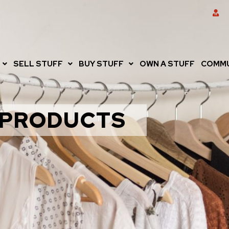
SELL STUFF
BUY STUFF
OWN A STUFF
COMMU
PRODUCTS