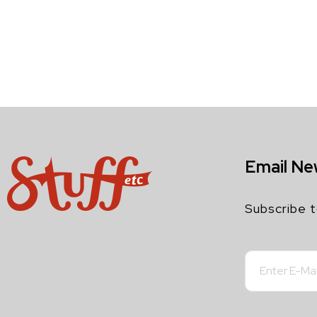
Email Ne
Subscribe t