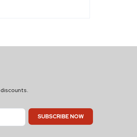
 discounts.
SUBSCRIBE NOW