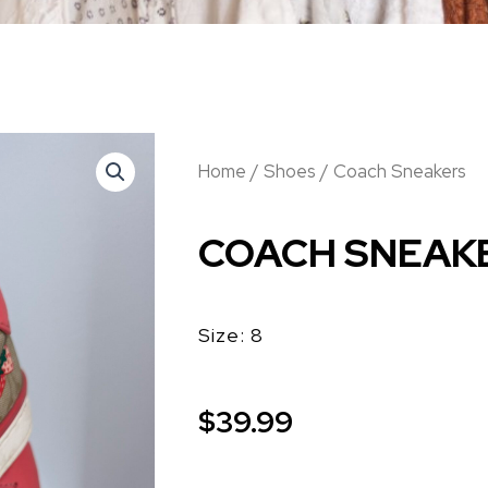
Home
/
Shoes
/ Coach Sneakers
COACH SNEAK
Size: 8
$
39.99