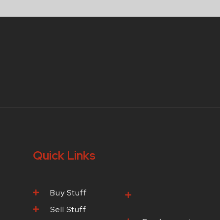
Quick Links
Buy Stuff
Browse Our
Products
Sell Stuff