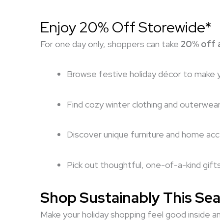
Enjoy 20% Off Storewide*
For one day only, shoppers can take
20% off a
Browse festive holiday décor to make 
Find cozy winter clothing and outerwea
Discover unique furniture and home ac
Pick out thoughtful, one-of-a-kind gift
Shop Sustainably This Se
Make your holiday shopping feel good inside an