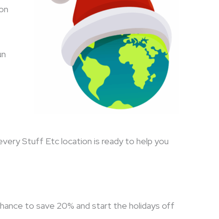
son
un
every Stuff Etc location is ready to help you
chance to save 20% and start the holidays off