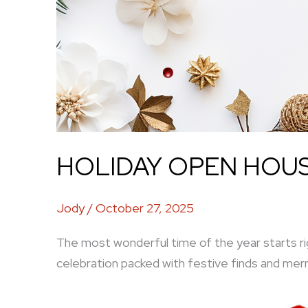
HOLIDAY OPEN HOUSE
Jody
/
October 27, 2025
The most wonderful time of the year starts ri
celebration packed with festive finds and merr