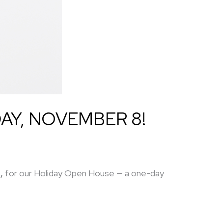
AY, NOVEMBER 8!
,
for our Holiday Open House — a one-day