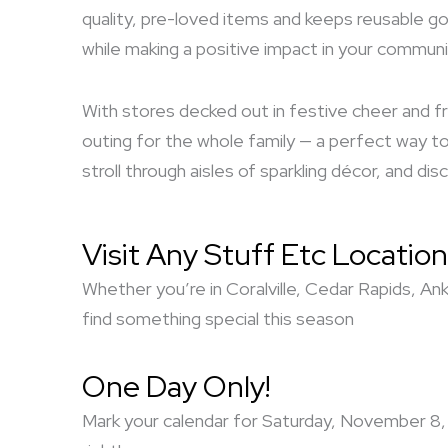
quality, pre-loved items and keeps reusable go
while making a positive impact in your communi
With stores decked out in festive cheer and fr
outing for the whole family — a perfect way to 
stroll through aisles of sparkling décor, and d
Visit Any Stuff Etc Location
Whether you’re in Coralville, Cedar Rapids, An
find something special this season
One Day Only!
Mark your calendar for Saturday, November 8, 