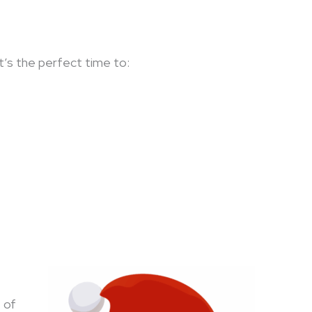
 It’s the perfect time to:
 of