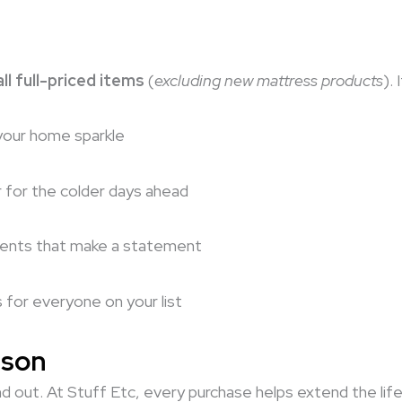
ll full-priced items
(
excluding new mattress products
).
your home sparkle
r for the colder days ahead
cents that make a statement
s for everyone on your list
ason
d out. At Stuff Etc, every purchase helps extend the life