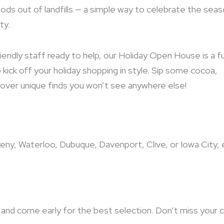
ods out of landfills — a simple way to celebrate the sea
ty.
iendly staff ready to help, our Holiday Open House is a f
kick off your holiday shopping in style. Sip some cocoa,
iscover unique finds you won’t see anywhere else!
keny, Waterloo, Dubuque, Davenport, Clive, or Iowa City, 
and come early for the best selection. Don’t miss your 