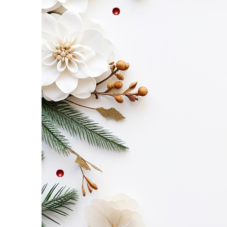
Etc
–
Saturday,
November
8!