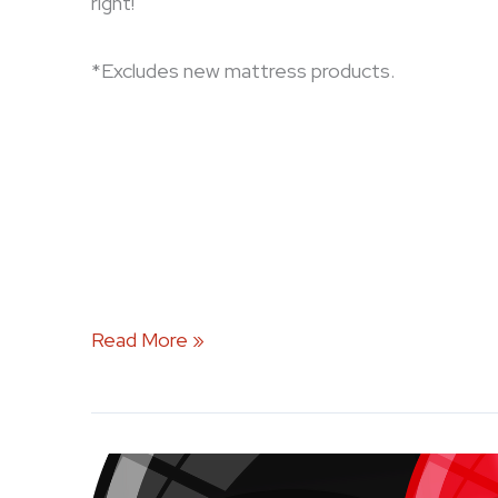
right!
*Excludes new mattress products.
Read More »
Celebrate