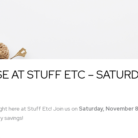
 AT STUFF ETC – SATURD
ght here at Stuff Etc! Join us on
Saturday, November 8
y savings!