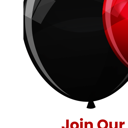
40
Years
of
Savings
at
Stuff
Etc