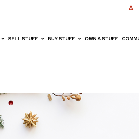
SELL STUFF
BUY STUFF
OWN A STUFF
COMMU