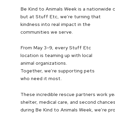
Be Kind to Animals Week is a nationwide
but at Stuff Etc, we’re turning
that
kindness into real impact in the
communities we serve.
From May 3–9, every Stuff Etc
location is teaming up with local
animal organizations.
Together, we’re supporting pets
who need it most.
These incredible rescue partners work ye
shelter, medical care, and second chances 
during Be Kind to Animals Week, we’re p