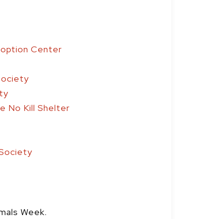
doption Center
Society
ty
 No Kill Shelter
Society
imals Week.