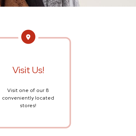
Visit Us!
Visit one of our 8
conveniently located
stores!