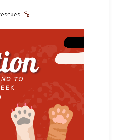
 rescues.