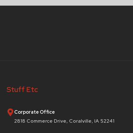
Stuff Etc
Corporate Office
2818 Commerce Drive, Coralville, IA 52241