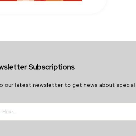
wsletter Subscriptions
o our latest newsletter to get news about special