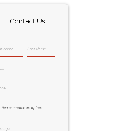
Contact Us