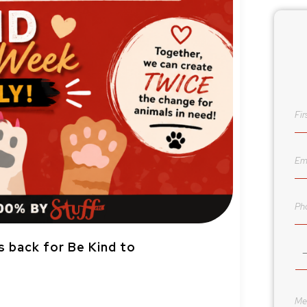
s back for Be Kind to