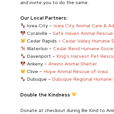
and invite you to do the same.
Our Local Partners:
Iowa City –
Iowa City Animal Care & A
Coralville –
Safe Haven Animal Rescue
Cedar Rapids –
Cedar Valley Humane 
Waterloo –
Cedar Bend Humane Socie
Davenport –
King’s Harvest Pet Rescue
Ankeny –
Aheinz Animal Shelter
Clive –
Hope Animal Rescue of Iowa
Dubuque –
Dubuque Regional Humane 
Double the Kindness
Donate at checkout during Be Kind to An