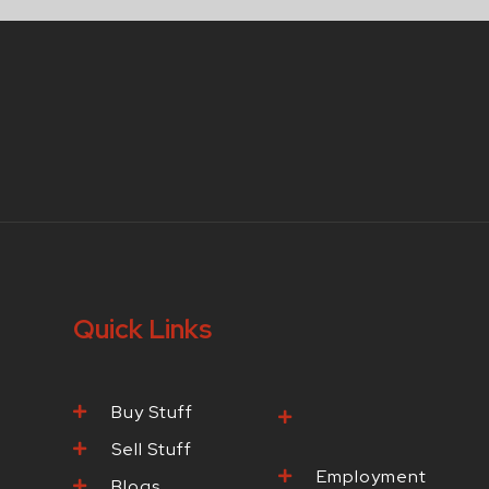
Quick Links
Buy Stuff
Browse Our
Products
Sell Stuff
Employment
Blogs