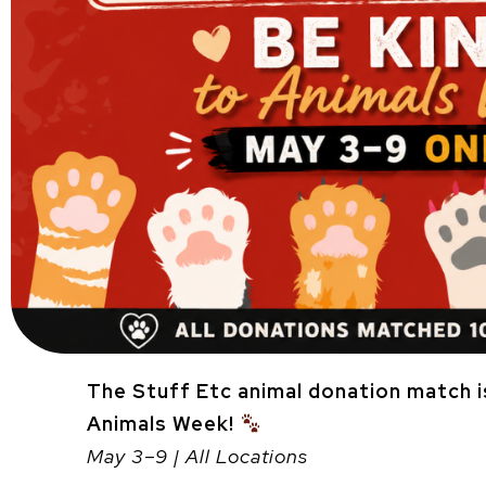
The Stuff Etc animal donation match i
Animals Week!
May 3–9 | All Locations