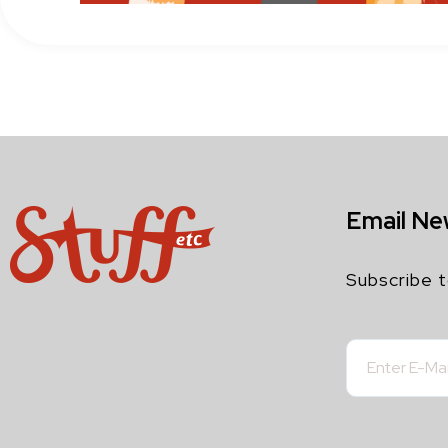
Email Ne
Subscribe t