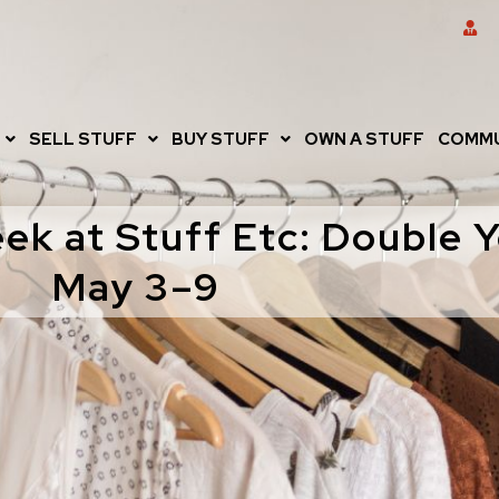
SELL STUFF
BUY STUFF
OWN A STUFF
COMMU
ek at Stuff Etc: Double 
May 3–9