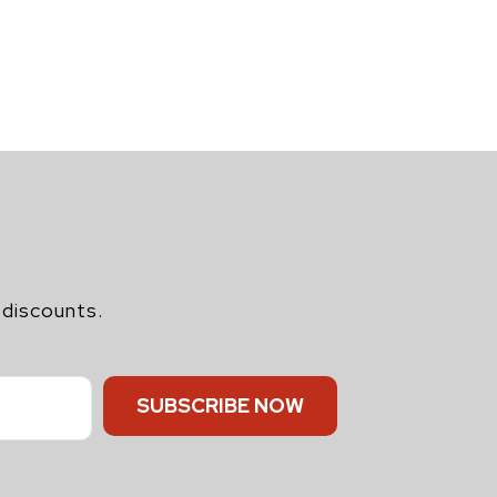
 discounts.
SUBSCRIBE NOW