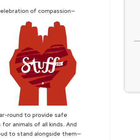
 celebration of compassion—
ar-round to provide safe
for animals of all kinds. And
roud to stand alongside them—