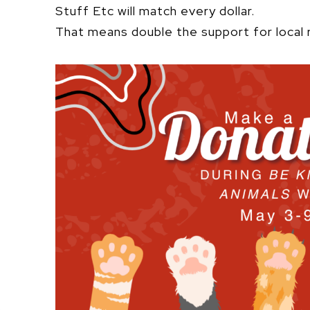
Stuff Etc will match every dollar.
That means double the support for local