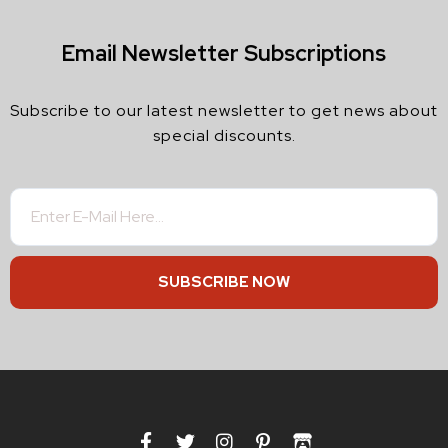
Email Newsletter Subscriptions
Subscribe to our latest newsletter to get news about
special discounts.
SUBSCRIBE NOW
F
T
I
P
I