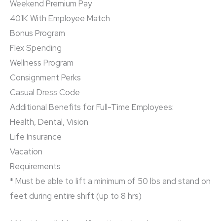
Weekend Premium Pay
401K With Employee Match
Bonus Program
Flex Spending
Wellness Program
Consignment Perks
Casual Dress Code
Additional Benefits for Full-Time Employees:
Health, Dental, Vision
Life Insurance
Vacation
Requirements
* Must be able to lift a minimum of 50 lbs and stand on
feet during entire shift (up to 8 hrs)