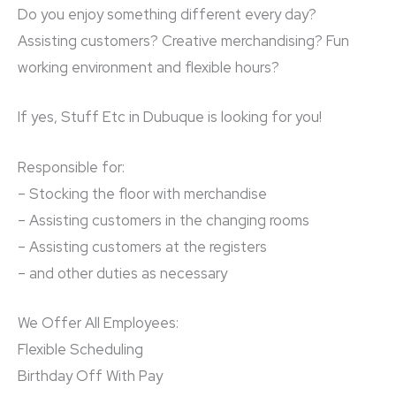
Do you enjoy something different every day?
Assisting customers? Creative merchandising? Fun
working environment and flexible hours?
If yes, Stuff Etc in Dubuque is looking for you!
Responsible for:
– Stocking the floor with merchandise
– Assisting customers in the changing rooms
– Assisting customers at the registers
– and other duties as necessary
We Offer All Employees:
Flexible Scheduling
Birthday Off With Pay