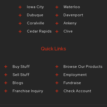
Iowa City
Waterloo
Dubuque
Davenport
Coralville
Ankeny
Cedar Rapids
Clive
Quick Links
Buy Stuff
Browse Our Products
Sell Stuff
Employment
Blogs
Fundraise
Franchise Inquiry
Check Account