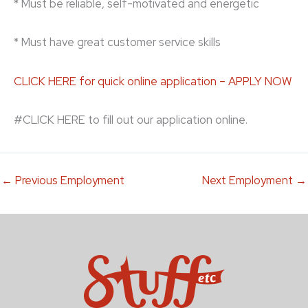
* Must be reliable, self-motivated and energetic
* Must have great customer service skills
CLICK HERE for quick online application – APPLY NOW
#CLICK HERE to fill out our application online.
←
Previous Employment
Next Employment
→