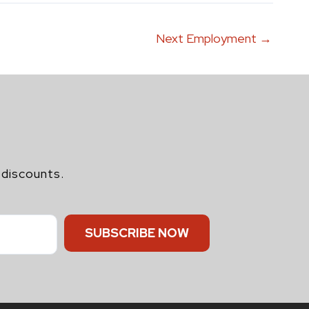
Next Employment
→
 discounts.
SUBSCRIBE NOW