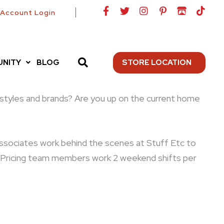
F
T
I
P
I
T
Account Login
a
w
n
i
t
i
c
i
s
n
c
k
e
t
t
t
h
t
b
t
a
e
-
o
o
e
g
r
i
k
NITY
BLOG
STORE LOCATION
o
r
r
e
o
k
a
s
-
m
t
f
-
nt styles and brands? Are you up on the current home
p
e associates work behind the scenes at Stuff Etc to
s. Pricing team members work 2 weekend shifts per