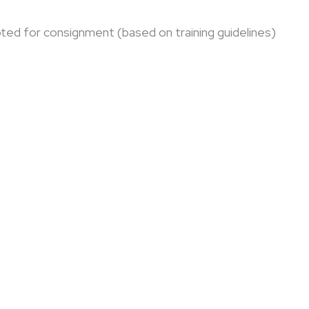
ted for consignment (based on training guidelines)