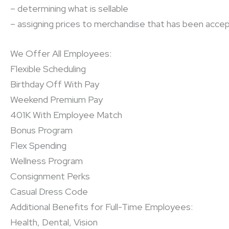
– determining what is sellable
– assigning prices to merchandise that has been accep
We Offer All Employees:
Flexible Scheduling
Birthday Off With Pay
Weekend Premium Pay
401K With Employee Match
Bonus Program
Flex Spending
Wellness Program
Consignment Perks
Casual Dress Code
Additional Benefits for Full-Time Employees:
Health, Dental, Vision