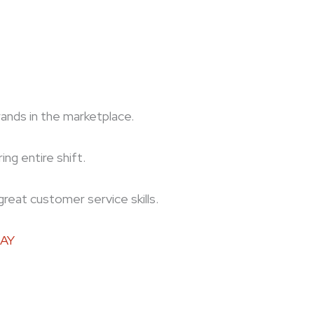
ds in the marketplace.
ng entire shift.
great customer service skills.
DAY