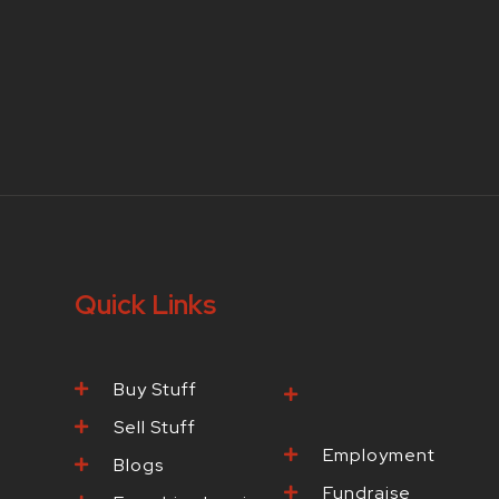
Quick Links
Buy Stuff
Browse Our
Products
Sell Stuff
Employment
Blogs
Fundraise