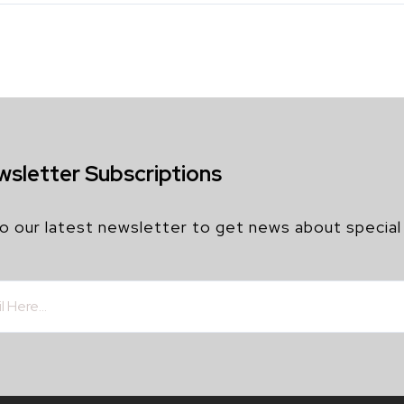
wsletter Subscriptions
o our latest newsletter to get news about special