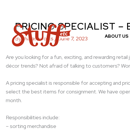
Skip
to
content
PRICING SPECIALIST –
ABOUT US
By
tharaspworks
/
June 7, 2023
Are you looking for a fun, exciting, and rewarding reta
décor trends? Not afraid of talking to customers? Wor
A pricing specialist is responsible for accepting and 
select the best items for consignment. We have openi
month.
Responsibilities include:
– sorting merchandise