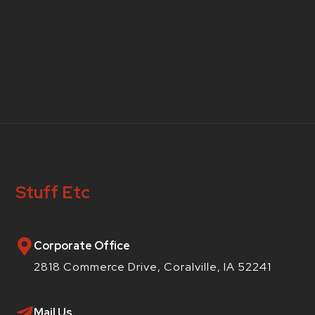
Stuff Etc
Corporate Office
2818 Commerce Drive, Coralville, IA 52241
Mail Us