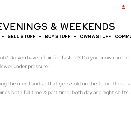
 EVENINGS & WEEKENDS
SELL STUFF
BUY STUFF
OWN A STUFF
COMMU
il job? Do you have a flair for fashion? Do you know curre
k well under pressure?
pricing the merchandise that gets sold on the floor. Thes
ngs both full time & part time, both day and night shift