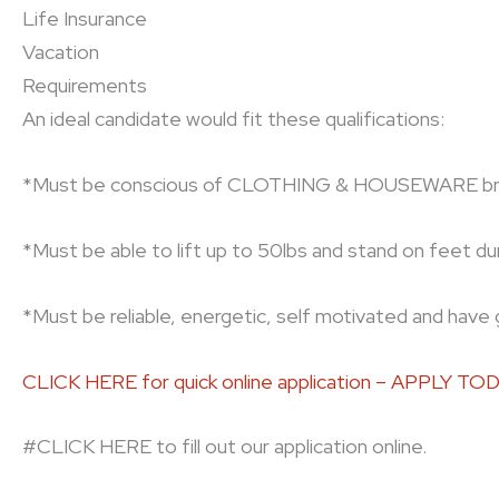
Life Insurance
Vacation
Requirements
An ideal candidate would fit these qualifications:
*Must be conscious of CLOTHING & HOUSEWARE bran
*Must be able to lift up to 50lbs and stand on feet duri
*Must be reliable, energetic, self motivated and have 
CLICK HERE for quick online application – APPLY TO
#CLICK HERE to fill out our application online.