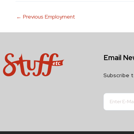
←
Previous Employment
Email Ne
Subscribe t