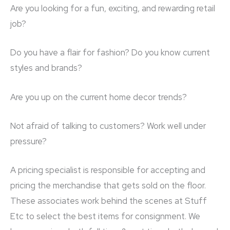
Are you looking for a fun, exciting, and rewarding retail
job?
Do you have a flair for fashion? Do you know current
styles and brands?
Are you up on the current home decor trends?
Not afraid of talking to customers? Work well under
pressure?
A pricing specialist is responsible for accepting and
pricing the merchandise that gets sold on the floor.
These associates work behind the scenes at Stuff
Etc to select the best items for consignment. We