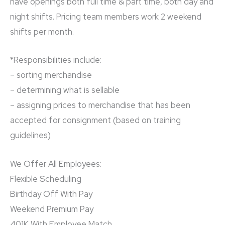
have openings both full time & part time, both day and
night shifts. Pricing team members work 2 weekend
shifts per month.
*Responsibilities include:
– sorting merchandise
– determining what is sellable
– assigning prices to merchandise that has been
accepted for consignment (based on training
guidelines)
We Offer All Employees:
Flexible Scheduling
Birthday Off With Pay
Weekend Premium Pay
401K With Employee Match