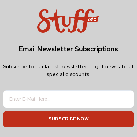
Email Newsletter Subscriptions
Subscribe to our latest newsletter to get news about
special discounts.
SUBSCRIBE NOW