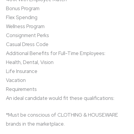
Bonus Program
Flex Spending
Wellness Program
Consignment Perks
Casual Dress Code
Additional Benefits for Full-Time Employees:
Health, Dental, Vision
Life Insurance
Vacation
Requirements
An ideal candidate would fit these qualifications:
*Must be conscious of CLOTHING & HOUSEWARE
brands in the marketplace.