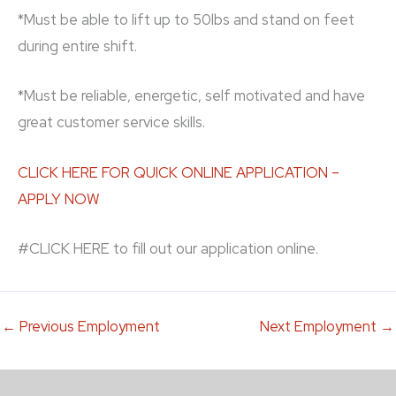
*Must be able to lift up to 50lbs and stand on feet
during entire shift.
*Must be reliable, energetic, self motivated and have
great customer service skills.
CLICK HERE FOR QUICK ONLINE APPLICATION –
APPLY NOW
#CLICK HERE to fill out our application online.
←
Previous Employment
Next Employment
→