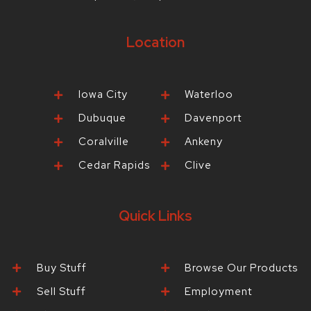
Location
Iowa City
Waterloo
Dubuque
Davenport
Coralville
Ankeny
Cedar Rapids
Clive
Quick Links
Buy Stuff
Browse Our Products
Sell Stuff
Employment