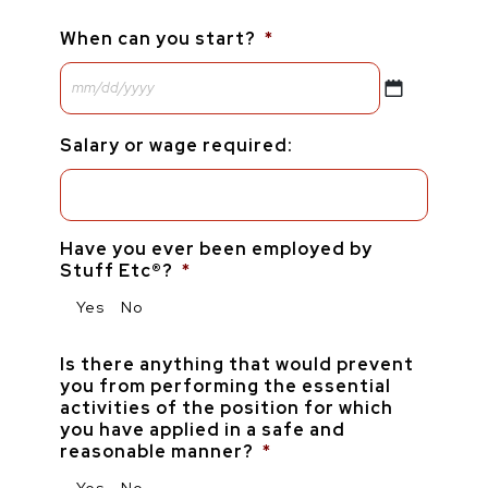
When can you start?
*
Salary or wage required:
Have you ever been employed by
Stuff Etc®?
*
Yes
No
Is there anything that would prevent
you from performing the essential
activities of the position for which
you have applied in a safe and
reasonable manner?
*
Yes
No