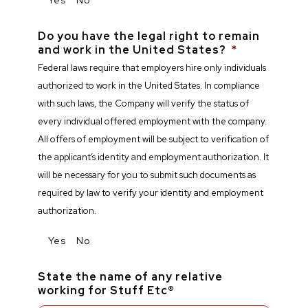
Do you have the legal right to remain
and work in the United States?
*
Federal laws require that employers hire only individuals
authorized to work in the United States. In compliance
with such laws, the Company will verify the status of
every individual offered employment with the company.
All offers of employment will be subject to verification of
the applicant’s identity and employment authorization. It
will be necessary for you to submit such documents as
required by law to verify your identity and employment
authorization.
Yes
No
State the name of any relative
working for Stuff Etc®