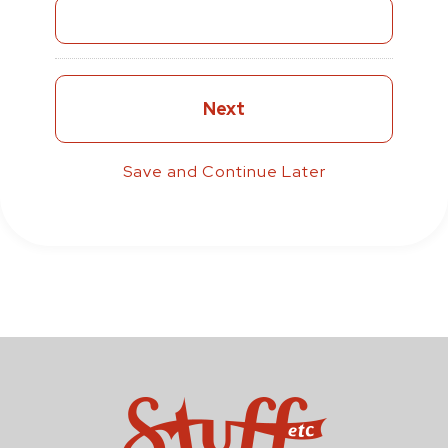
Save and Continue Later