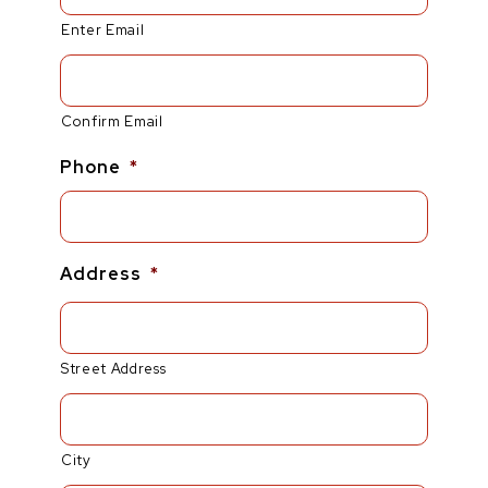
Enter Email
Confirm Email
Phone
*
Address
*
Street Address
City