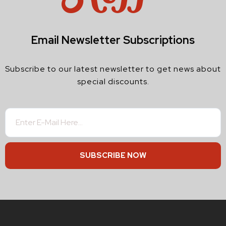
Email Newsletter Subscriptions
Subscribe to our latest newsletter to get news about
special discounts.
SUBSCRIBE NOW