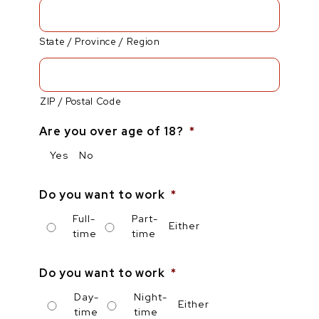
State / Province / Region
ZIP / Postal Code
Are you over age of 18?
*
Yes
No
Do you want to work
*
Full-
Part-
Either
time
time
Do you want to work
*
Day-
Night-
Either
time
time