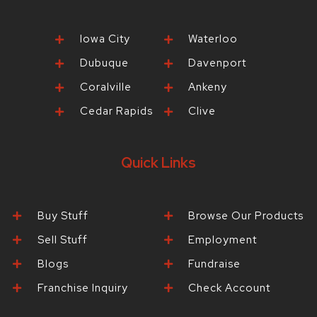
Iowa City
Waterloo
Dubuque
Davenport
Coralville
Ankeny
Cedar Rapids
Clive
Quick Links
Buy Stuff
Browse Our Products
Sell Stuff
Employment
Blogs
Fundraise
Franchise Inquiry
Check Account