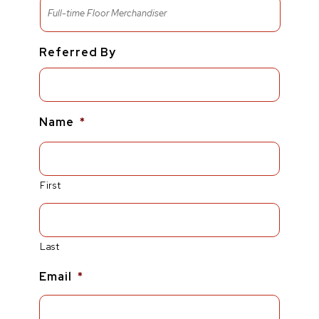
Referred By
Name
*
First
Last
Email
*