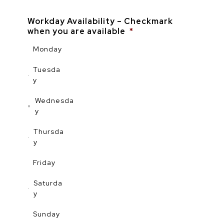
Workday Availability – Checkmark
when you are available
*
Monday
Tuesda
y
Wednesda
y
Thursda
y
Friday
Saturda
y
Sunday