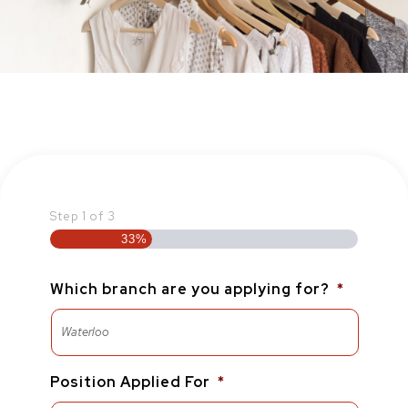
Step
1
of
3
MM
33%
slash
DD
Which branch are you applying for?
*
slash
YYYY
Position Applied For
*